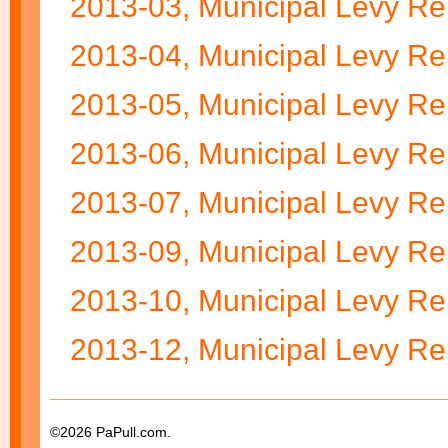
2013-03, Municipal Levy Re
2013-04, Municipal Levy Re
2013-05, Municipal Levy Re
2013-06, Municipal Levy Re
2013-07, Municipal Levy Re
2013-09, Municipal Levy Re
2013-10, Municipal Levy Re
2013-12, Municipal Levy Re
©2026 PaPull.com.