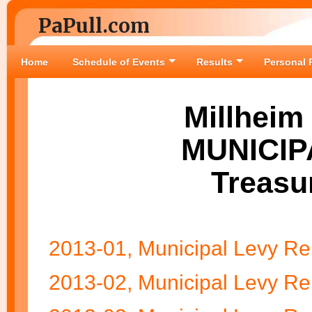
PaPull.com
Home
Schedule of Events
Results
Personal 
Millheim
MUNICIP
Treasu
2013-01, Municipal Levy Re
2013-02, Municipal Levy Re