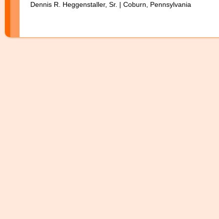
Dennis R. Heggenstaller, Sr. | Coburn, Pennsylvania