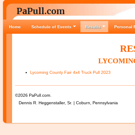
PaPull.com
Home
Schedule of Events
Results
Personal 
RE
LYCOMING
Lycoming County Fair 4x4 Truck Pull 2023
©2026 PaPull.com.
Dennis R. Heggenstaller, Sr. | Coburn, Pennsylvania