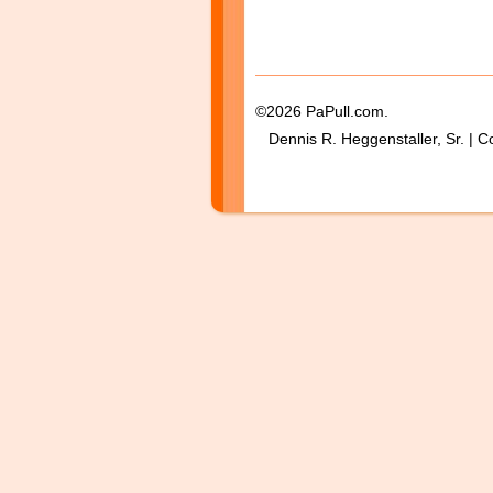
©2026 PaPull.com.
Dennis R. Heggenstaller, Sr. | C