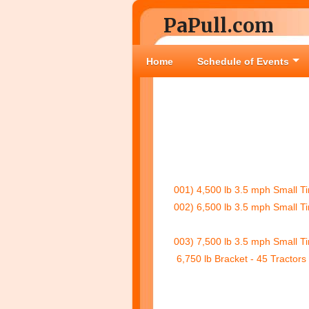
PaPull.com
Home
Schedule of Events
001) 4,500 lb 3.5 mph Small Ti
002) 6,500 lb 3.5 mph Small Ti
003) 7,500 lb 3.5 mph Small Ti
6,750 lb Bracket - 45 Tractors 