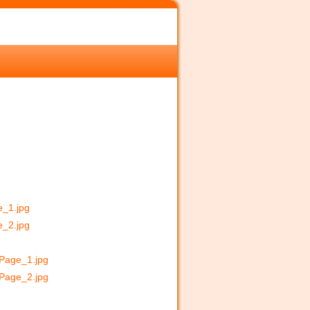
e_1.jpg
e_2.jpg
_Page_1.jpg
_Page_2.jpg