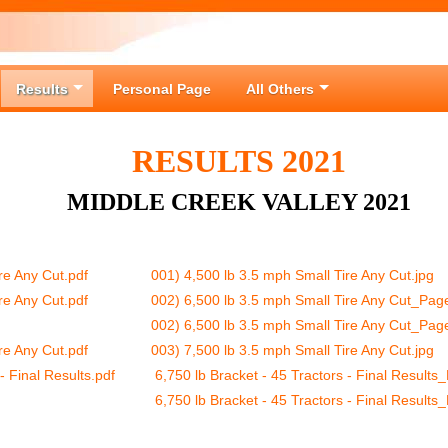
Results
Personal Page
All Others
RESULTS 2021
MIDDLE CREEK VALLEY 2021
re Any Cut.pdf
001) 4,500 lb 3.5 mph Small Tire Any Cut.jpg
re Any Cut.pdf
002) 6,500 lb 3.5 mph Small Tire Any Cut_Pag
002) 6,500 lb 3.5 mph Small Tire Any Cut_Pag
re Any Cut.pdf
003) 7,500 lb 3.5 mph Small Tire Any Cut.jpg
- Final Results.pdf
6,750 lb Bracket - 45 Tractors - Final Results
6,750 lb Bracket - 45 Tractors - Final Results