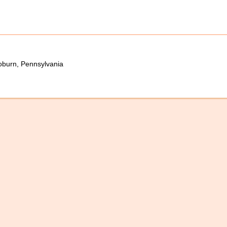
oburn, Pennsylvania