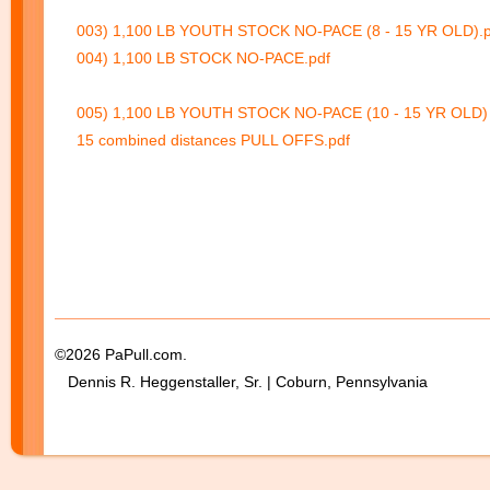
003) 1,100 LB YOUTH STOCK NO-PACE (8 - 15 YR OLD).p
004) 1,100 LB STOCK NO-PACE.pdf
005) 1,100 LB YOUTH STOCK NO-PACE (10 - 15 YR OLD) 
15 combined distances PULL OFFS.pdf
©2026 PaPull.com.
Dennis R. Heggenstaller, Sr. | Coburn, Pennsylvania