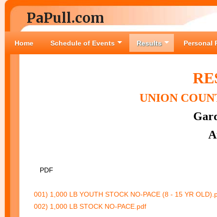
PaPull.com
Home
Schedule of Events
Results
Personal 
RE
UNION COUNT
Gard
A
PDF
001) 1,000 LB YOUTH STOCK NO-PACE (8 - 15 YR OLD).p
002) 1,000 LB STOCK NO-PACE.pdf