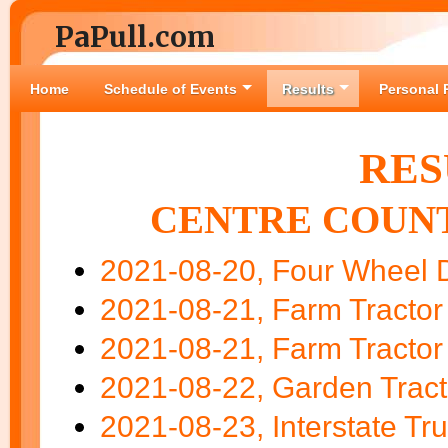
PaPull.com
Home
Schedule of Events
Results
Personal 
RES
CENTRE COUNT
2021-08-20, Four Wheel D
2021-08-21, Farm Tractor
2021-08-21, Farm Tractor
2021-08-22, Garden Tract
2021-08-23, Interstate Tru