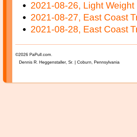
2021-08-26, Light Weight 
2021-08-27, East Coast Tr
2021-08-28, East Coast Tr
©2026 PaPull.com.
Dennis R. Heggenstaller, Sr. | Coburn, Pennsylvania