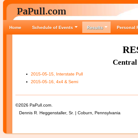
PaPull.com
Home
Schedule of Events
Results
Personal 
RE
Central
2015-05-15, Interstate Pull
2015-05-16, 4x4 & Semi
©2026 PaPull.com.
Dennis R. Heggenstaller, Sr. | Coburn, Pennsylvania