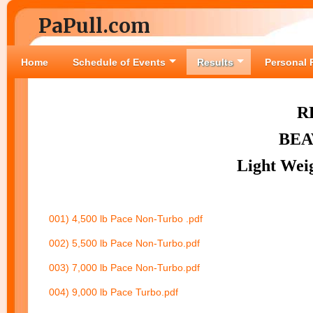
PaPull.com
Home
Schedule of Events
Results
Personal 
R
BEA
Light Wei
001) 4,500 lb Pace Non-Turbo .pdf
002) 5,500 lb Pace Non-Turbo.pdf
003) 7,000 lb Pace Non-Turbo.pdf
004) 9,000 lb Pace Turbo.pdf