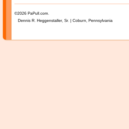
©2026 PaPull.com.
Dennis R. Heggenstaller, Sr. | Coburn, Pennsylvania