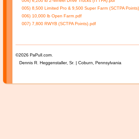
004) 6,200 lb 2-Wheel Drive Trucks (ITTPA).pdf
005) 8,500 Limited Pro & 9,500 Super Farm (SCTPA Points)
006) 10,000 lb Open Farm.pdf
007) 7,800 RWYB (SCTPA Points).pdf
©2026 PaPull.com.
Dennis R. Heggenstaller, Sr. | Coburn, Pennsylvania