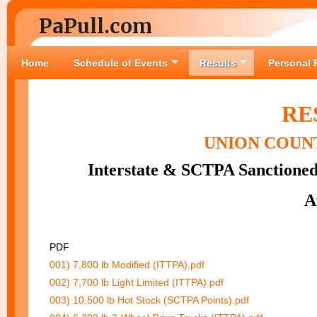
PaPull.com
Home
Schedule of Events
Results
Personal 
RE
UNION COUNT
Interstate & SCTPA Sanctioned
A
PDF
001) 7,800 lb Modified (ITTPA).pdf
002) 7,700 lb Light Limited (ITTPA).pdf
003) 10,500 lb Hot Stock (SCTPA Points).pdf