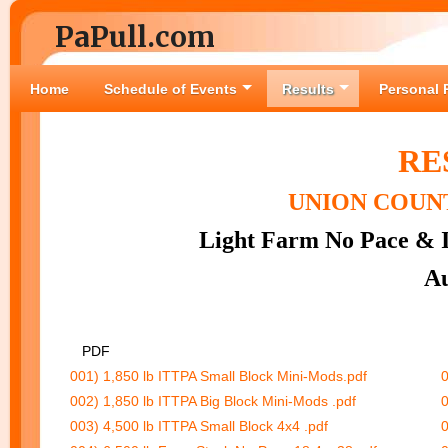
PaPull.com
Home
Schedule of Events
Results
Personal 
RE
UNION COUNT
Light Farm No Pace & I
Au
PDF
001) 1,850 lb ITTPA Small Block Mini-Mods.pdf
0
002) 1,850 lb ITTPA Big Block Mini-Mods .pdf
0
003) 4,500 lb ITTPA Small Block 4x4 .pdf
0