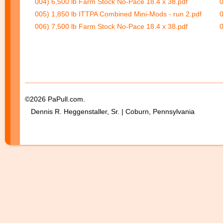
004) 6,500 lb Farm Stock No-Pace 18.4 x 38.pdf
0
005) 1,850 lb ITTPA Combined Mini-Mods - run 2.pdf
0
006) 7,500 lb Farm Stock No-Pace 18.4 x 38.pdf
0
©2026 PaPull.com.
Dennis R. Heggenstaller, Sr. | Coburn, Pennsylvania